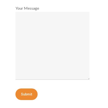
Your Message