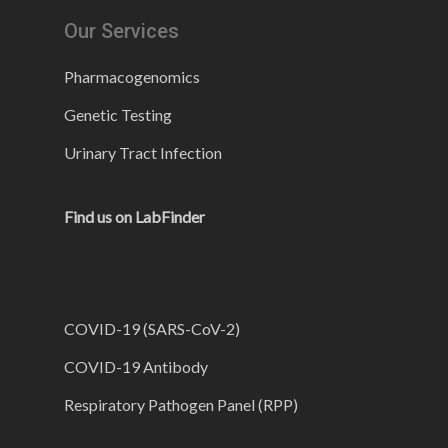
Our Services
Pharmacogenomics
Genetic Testing
Urinary Tract Infection
Find us on LabFinder
COVID-19 (SARS-CoV-2)
COVID-19 Antibody
Respiratory Pathogen Panel (RPP)