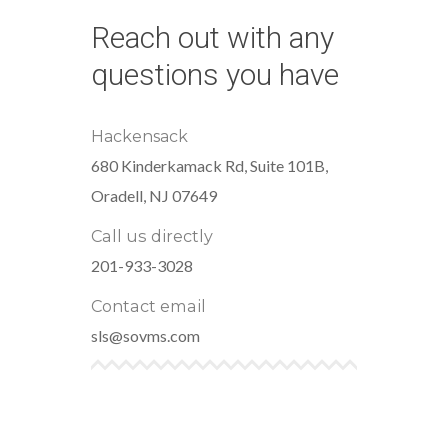
Reach out with any
questions you have
Hackensack
680 Kinderkamack Rd, Suite 101B,
Oradell, NJ 07649
Call us directly
201-933-3028
Contact email
sls@sovms.com