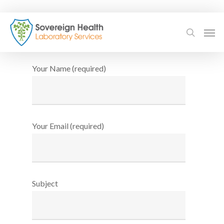
Your Name (required)
Your Email (required)
Subject