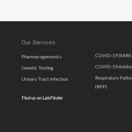
Our Services
COVID-19 (SARS
Pharmacogenomics
COVID-19 Antib
Genetic Testing
Respiratory Patho
Urinary Tract Infection
(RPP)
Find us on LabFinder