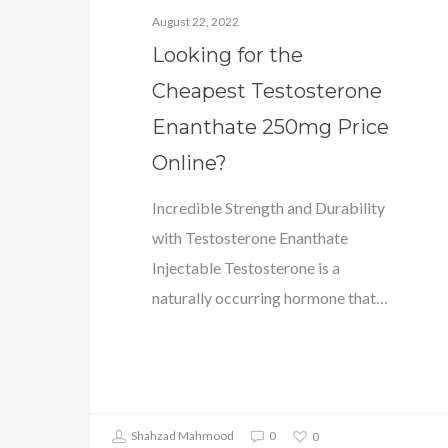
August 22, 2022
Looking for the
Cheapest Testosterone
Enanthate 250mg Price
Online?
Incredible Strength and Durability
with Testosterone Enanthate
Injectable Testosterone is a
naturally occurring hormone that…
Shahzad Mahmood
0
0