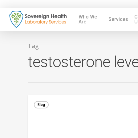
Who We
C
Services
Are
U
Tag
testosterone leve
Blog