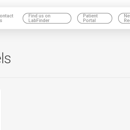
ontact
Find us on
Patient
Ne
s
LabFinder
Portal
Re
ls