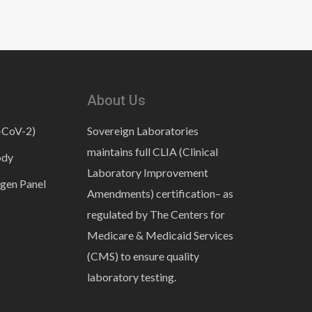
About Us
-CoV-2)
Sovereign Laboratories
maintains full CLIA (Clinical
ody
Laboratory Improvement
gen Panel
Amendments) certification– as
regulated by The Centers for
Medicare & Medicaid Services
(CMS) to ensure quality
laboratory testing.