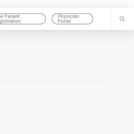
w Patient
Physician
gistration
Portal